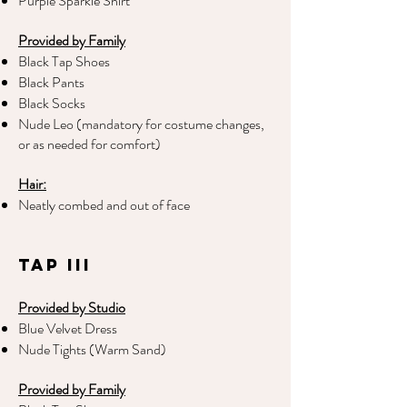
Purple Sparkle Shirt
Provided by Family
Black Tap Shoes
Black Pants
Black Socks
Nude Leo (mandatory for costume changes,
or as needed for comfort)
Hair:
Neatly combed and out of face
Tap III
Provided by Studio
Blue Velvet Dress
Nude Tights (Warm Sand)
Provided by Family