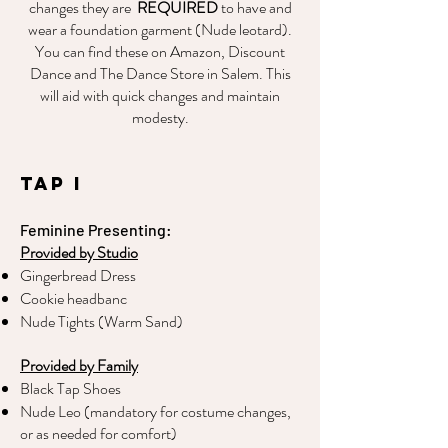
changes they are
REQUIRED
to have and
wear a foundation garment (Nude leotard).
You can find these on Amazon, Discount
Dance and The Dance Store in Salem. This
will aid with quick changes and maintain
modesty.
Tap I
Feminine Presenting:
Provided by Studio
Gingerbread Dress
Cookie headbanc
Nude Tights (Warm Sand)
Provided by Family
Black Tap Shoes
Nude Leo (mandatory for costume changes,
or as needed for comfort)