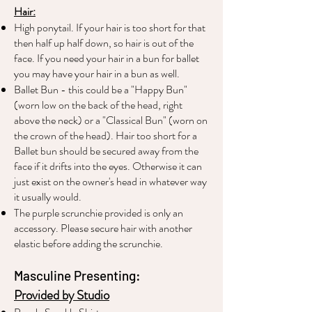
Hair:
High ponytail. If your hair is too short for that
then half up half down, so hair is out of the
face. If you need your hair in a bun for ballet
you may have your hair in a bun as well.
Ballet Bun - this could be a "Happy Bun"
(worn low on the back of the head, right
above the neck) or a "Classical Bun" (worn on
the crown of the head). Hair too short for a
Ballet bun should be secured away from the
face if it drifts into the eyes. Otherwise it can
just exist on the owner's head in whatever way
it usually would.
The purple scrunchie provided is only an
accessory. Please secure hair with another
elastic before adding the scrunchie.
Masculine Presenting:
Provided by Studio