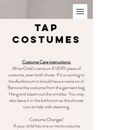
Tap
Costumes
Costume Care instructions:
Write Child's name on EVERY piece of
costume, even both shoes. If it is coming to
the Auditorium it should have a name on it!
Remove the costume from the garment bag.
Hang and steam out the wrinkles. You may
also leave it in the bathroom as the shower
runs to help with steaming.
Costume Changes!
If your child has one or more costume