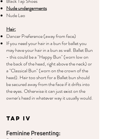
Black Tap Shoes
Nude undergarments
Nude Leo
Hair:
Dancer Preference (away from face)
If you need your hair in a bun for ballet you
may have your hair in a bun as well. Ballet Bun
- this could be a "Happy Bun" (worn low on
the back of the head, right above the neck) or
a "Classical Bun" (worn on the crown of the
head). Hair too short for a Ballet bun should
be secured away from the face if it drifts into
the eyes. Otherwise it can just exist on the
owner's head in whatever way it usually would.
Tap IV
Feminine Presenting: