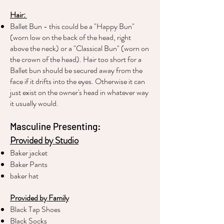
Hair:
Ballet Bun - this could be a "Happy Bun"
(worn low on the back of the head, right
above the neck) or a "Classical Bun" (worn on
the crown of the head). Hair too short for a
Ballet bun should be secured away from the
face if it drifts into the eyes. Otherwise it can
just exist on the owner's head in whatever way
it usually would.
Masculine Presenting:
Provided by Studio
Baker jacket
Baker Pants
baker hat
Provided by Family
Black Tap Shoes
Black Socks