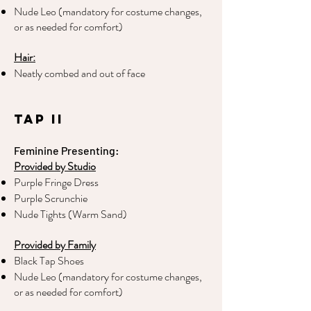
Nude Leo (mandatory for costume changes,
or as needed for comfort)
Hair:
Neatly combed and out of face
Tap II
Feminine Presenting:
Provided by Studio
Purple Fringe Dress
Purple Scrunchie
Nude Tights (Warm Sand)
Provided by Family
Black Tap Shoes
Nude Leo (mandatory for costume changes,
or as needed for comfort)