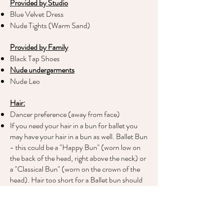
Provided by Studio
Blue Velvet Dress
Nude Tights (Warm Sand)
Provided by Family
Black Tap Shoes
Nude undergarments
Nude Leo
Hair:
Dancer preference (away from face)
If you need your hair in a bun for ballet you
may have your hair in a bun as well. Ballet Bun
- this could be a "Happy Bun" (worn low on
the back of the head, right above the neck) or
a "Classical Bun" (worn on the crown of the
head). Hair too short for a Ballet bun should
be secured away from the face if it drifts into
the eyes. Otherwise it can just exist on the
owner's head in whatever way it usually would.