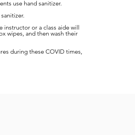
nts use hand sanitizer.
sanitizer.
 instructor or a class aide will
rox wipes, and then wash their
ures during these COVID times,