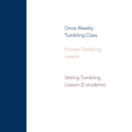
$5 per ad
per l
Once Weekly 60 minu
Tumbling
Class
Private Tumbling 30 
Lesson 60 minute
les
Sibling Tumbling 30 
Lesson (2 students) 60 