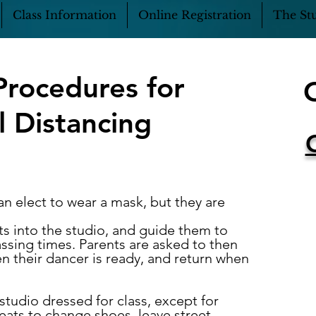
Class Information
Online Registration
The Stu
Procedures for
l Distancing
an elect to wear a mask, but they are
s into the studio, and guide them to
assing times. Parents are
asked to then
n their dancer is ready, and return when
studio dressed for class, except for
eats to change shoes, leave street