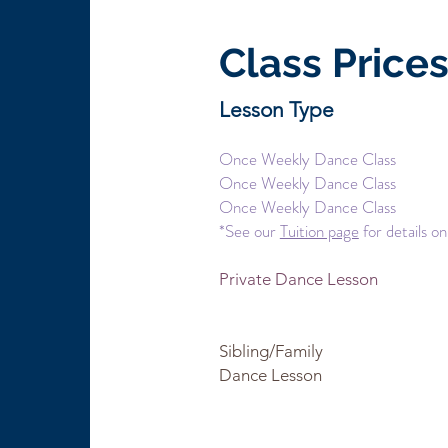
Class Price
Lesson Type Du
Once Weekly Dance Cl
Once Weekly Dance Cl
Once Weekly Dance Cl
*See our
Tuition page
for details on
Private Dance Lesson 
50 minutes $
Sibling/Family 25 min
Dance Lesson $
per l
50 minutes $30