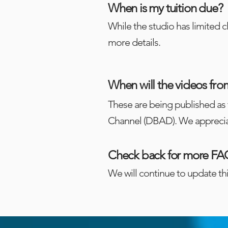
When is my tuition due?
While the studio has limited c
more details.
When will the videos
fro
These are being published as 
Channel (DBAD). We apprecia
Check back for more FA
We will continue to update th