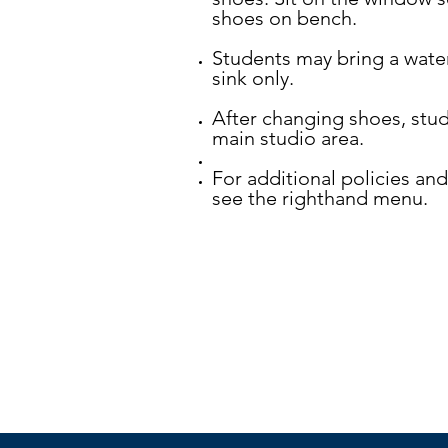
shoes on bench.
Students may bring a water
sink only.
After changing shoes, stud
main studio area.
Fo
r additional policies a
see the righthand menu.