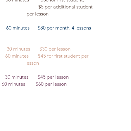
ditional student
esson
tes $80 per month, 4 lessons
minutes $30 per lesson​
s $45 for first student per
son
minutes $45 per lesson
minutes $60 per lesson​