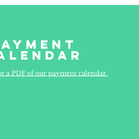
Payment
alendar
for a PDF of our payment calendar