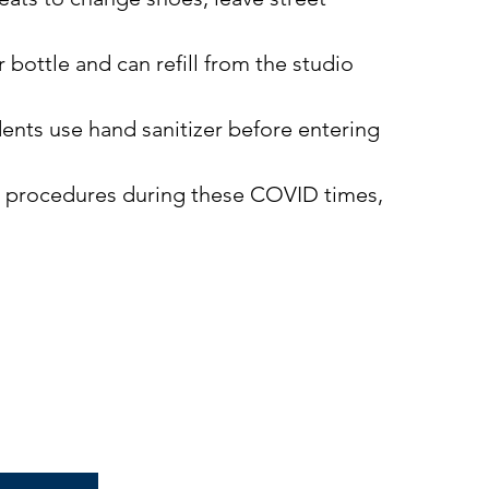
 bottle and can refill from the studio
ents use hand sanitizer before entering
nd procedures during these COVID times,