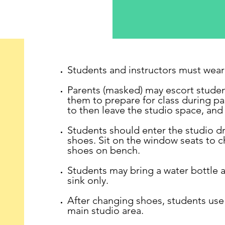
Students and instructors must wear 
Parents (masked) may escort studen
them to prepare for class during pa
to then leave the studio space, and 
Students should enter the studio dr
shoes. Sit on the window seats to c
shoes on bench.
Students may bring a water bottle a
sink only.
After changing shoes, students use
main studio area.