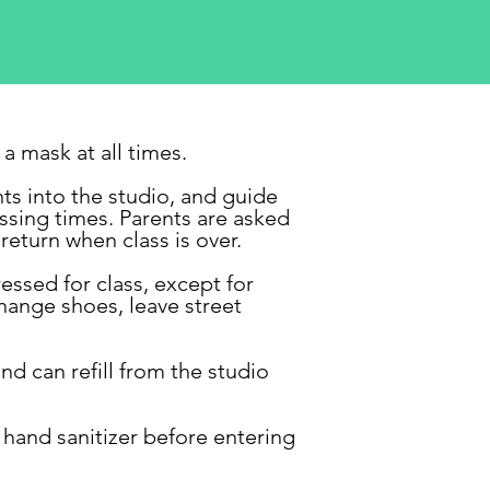
a mask at all times.
ts into the studio, and guide
ssing times. Parents are
asked
return when class is over.
essed for class, except for
hange shoes, leave street
nd can refill from the studio
 hand sanitizer before entering