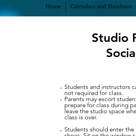
Home
Calendars and Handouts
Studio 
Socia
Students and instructors c
not required for class.
Parents may escort student
prepare for class during p
leave the studio space whe
class is over.
Students should enter the 
shoes. Sit on the window s