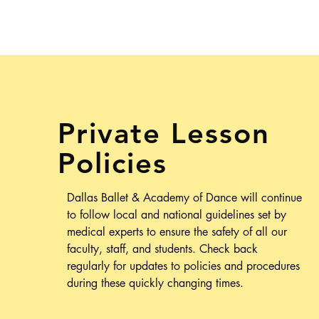
Private Lesson
Policies
Dallas Ballet & Academy of Dance will continue
to follow local and national guidelines set by
medical experts to
ensure
the safety of all our
faculty, staff, and students.
Check back
regularly for updates to policies and procedures
during these quickly changing times.