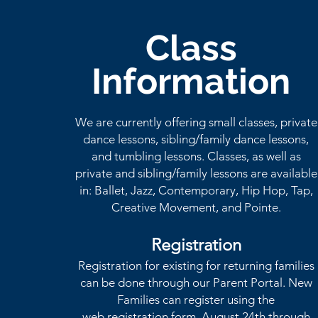
Class
Information
We are currently offering small classes, private
dance lessons, sibling/family dance lessons,
and tumbling
lessons
. Classes, as well as
private and sibling/family lessons are available
in: Ballet, Jazz, Contemporary, Hip Hop, Tap,
Creative Movement, and Pointe.
Registration
Registration for existing for returning families
can be done through our Parent Portal. New
Families can register using the
web
registration
form, August 24th through