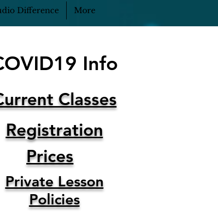
dio Difference
More
COVID19 Info
Current Classes
Registration
Prices
Private Lesson
Policies