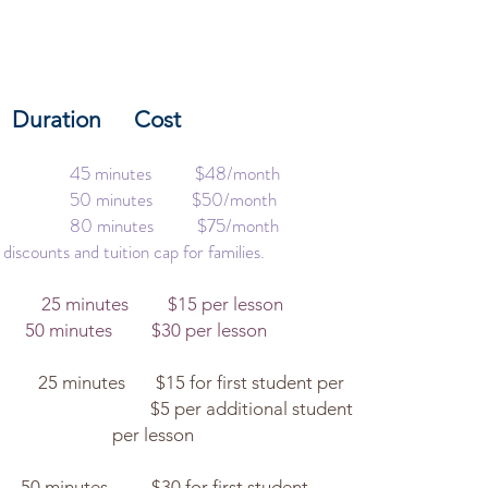
s
ration Cost
ass 45 minutes $48/month
ass 50 minutes $50/month
ass 80 minutes $75/month
 discounts and tuition cap for families.
25 minutes $15 per lesson
30 per lesson
utes $15 for first student per
5 per additional student
esson
 for first student,