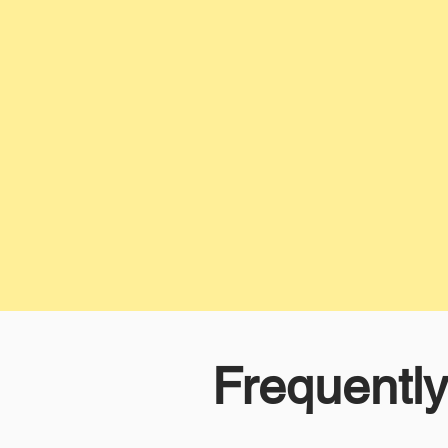
Frequentl