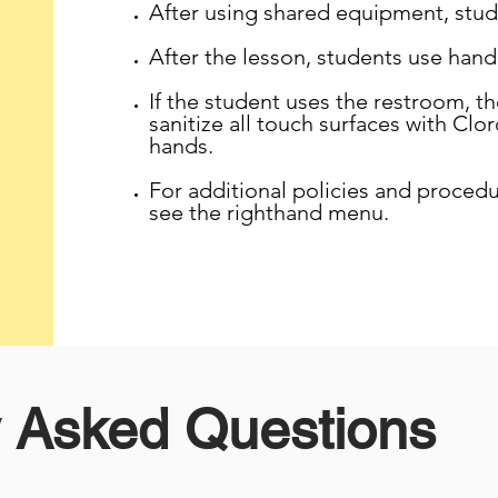
After using shared equipment, stude
After the lesson, students use hand 
If the student uses the restroom, the
sanitize all touch surfaces with Clo
hands.
For additional policies and proced
see the righthand menu.
y Asked Questions