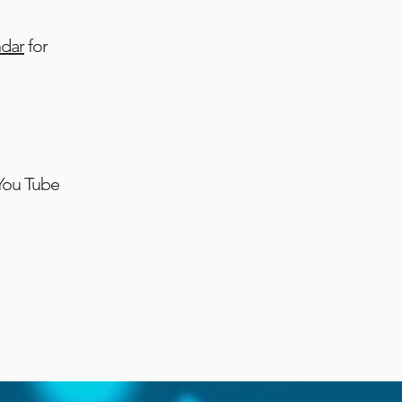
ndar
for
 You Tube