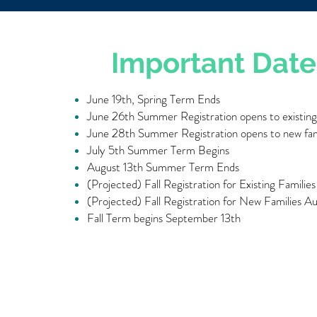
Important Date
June 19th, Spring Term Ends
June 26th Summer Registration opens to existing 
June 28th Summer Registration opens to new fam
July 5th Summer Term Begins
August 13th Summer Term Ends
(Projected) Fall Registration for Existing Familie
(Projected) Fall Registration for New Families A
Fall Term begins September 13th