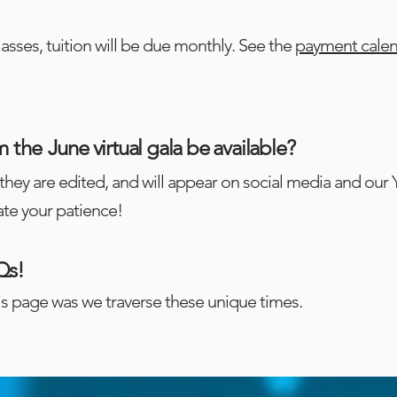
lasses, tuition will be due monthly. See the
payment cale
m the
June virtual gala be available?
they are edited, and will appear on social media and our
te your patience!
Qs!
is page was we traverse these unique times.