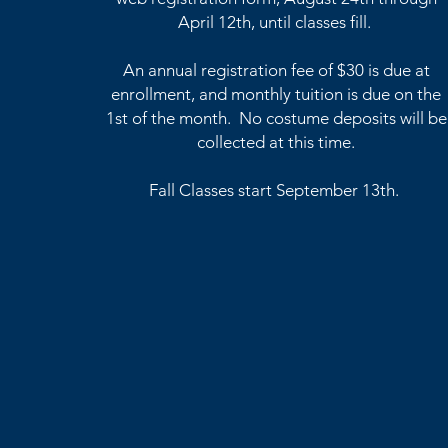
April 12th, until classes fill.
An annual registration fee of $30 is due at
enrollment, and monthly tuition is due on the
1st of the month.
No costume deposits
will
be
collected at this time.
Fall Classes start September 13th.