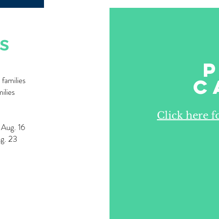
s
families
C
ilies
Click here 
s Aug. 16
ug. 23