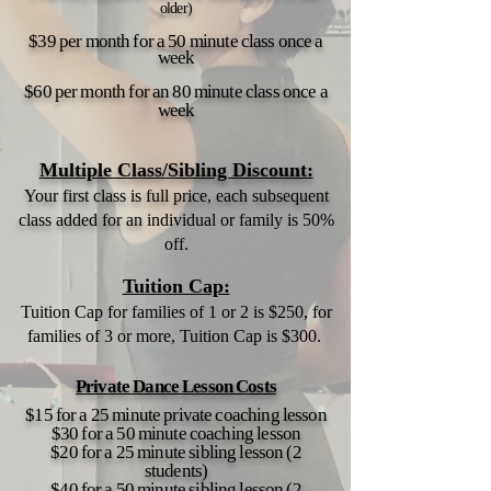
older)
$39 per month for a 50 minute class once a
week
$60 per month for an 80 minute class once a
week
Multiple Class/Sibling Discount:
Your first class is full price, each subsequent
class added for an
individual or family is 50%
off.
Tuition Cap:
Tuition Cap for families of 1 or 2 is $250, for
families of 3 or more, Tuition Cap is $300.
Private Dance Lesson Costs
$15 for a 25 minute private coaching lesson
$30 for a 50 minute coaching lesson
$20 for a 25 minute sibling lesson (2
students)
$40 for a 50 minute sibling lesson (2