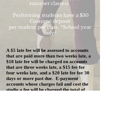
summer classes).
Performing students have a $30
Costume deposit
per student per class
. *School year
only*
A $5 late fee will be assessed to accounts
that are paid more than two weeks late, a
$10 late fee will be charged on accounts
that are three weeks late, a $15 fee for
four weeks late, and a $20 late fee for 30
days or more past due. E-payment
accounts whose charges fail and cost the
studio a fee will be charged the total of
those fees when the payment is tried again.
If tuition has not been paid for a particular
month, a student will be prevented from
taking class or performing with the studio
until an outstanding balance has been
paid.