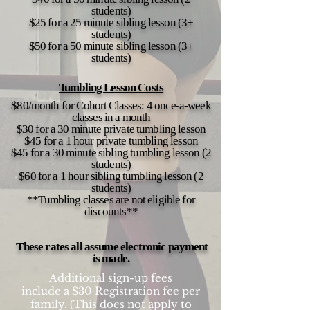
students)
$25 for a 25 minute sibling lesson (3+
students)
$50 for a 50 minute sibling lesson (3+
students)
Tumbling Lesson Costs
$80/month for Cohort Classes: 4 once-a-week
classes in a month
$30 for a 30 minute private tumbling lesson
$45 for a 1 hour private tumbling lesson
$45 for a 30 minute sibling tumbling lesson (2
students)
$60 for a 1 hour sibling tumbling lesson (2
students)
**Tumbling classes are not eligible for
discounts**
These rates all assume electronic payment
is made.
Additional sign-up fees
include a $30 Registration fee per
family. (This does not apply to