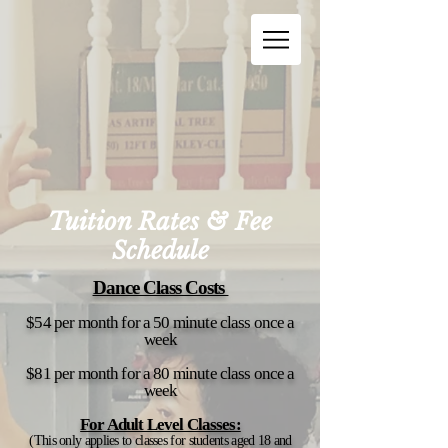
Tuition Rates & Fee
Schedule
Dance Class Costs
$54 per month for a 50 minute class once a
week
$81 per month for
a 80 minute class once a
week
For Adult Level Classes:
(This only applies to classes for students aged 18 and