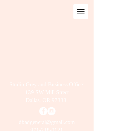
Studio Grey and Business Office:
139 SW Mill Street
Dallas, OR 97338
dbadgeneral@gmail.com
971-218-0121